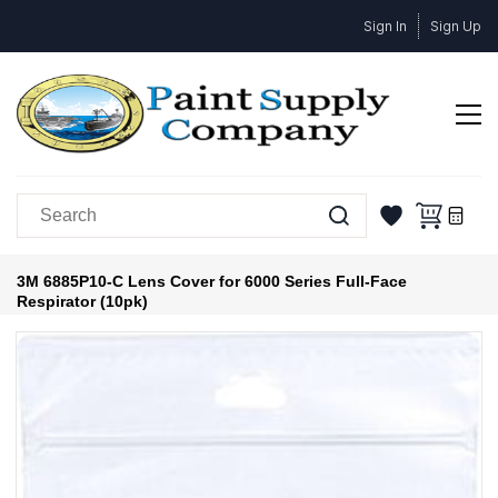
Skip to
Sign In
Sign Up
main
content
3M 6885P10-C Lens Cover for 6000 Series Full-Face
Respirator (10pk)