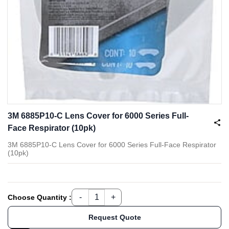
3M 6885P10-C Lens Cover for 6000 Series Full-
Face Respirator (10pk)
3M 6885P10-C Lens Cover for 6000 Series Full-Face Respirator
(10pk)
Choose Quantity :
Request Quote