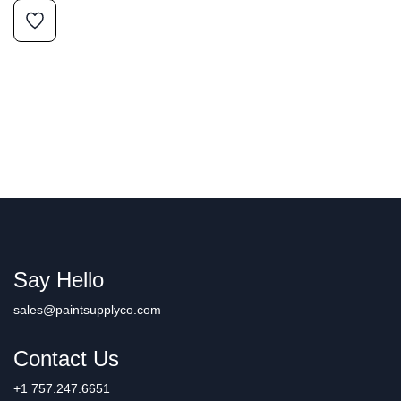
Say Hello
sales@paintsupplyco.com
Contact Us
+1 757.247.6651