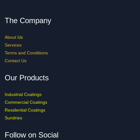
The Company
About
Us
Services
Terms and Conditions
Contact Us
Our Products
Industrial Coatings
Commercial Coatings
Residential Coatings
Sundries
Follow on Social