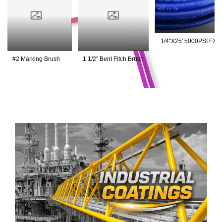
1/4"X25' 5000PSI FXF
Blue Hose
#2 Marking Brush
1 1/2" Bent Fitch Brush