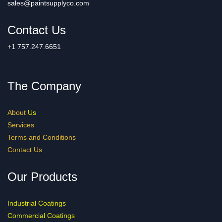
sales@paintsupplyco.com
Contact Us
+1 757.247.6651
The Company
About
Us
Services
Terms and Conditions
Contact Us
Our Products
Industrial Coatings
Commercial Coatings