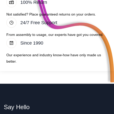
100% Return
Not satisfied? Place guaranteed returns on your orders.
24/7 Free Support
From assembly to usage, our experts have got you covered.
Since 1990
Our experience and industry know-how have only made us
better.
Say Hello