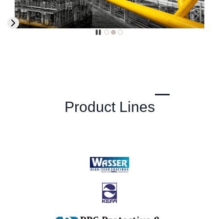
Product Lines