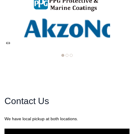
Contact Us
We have local pickup at both locations.