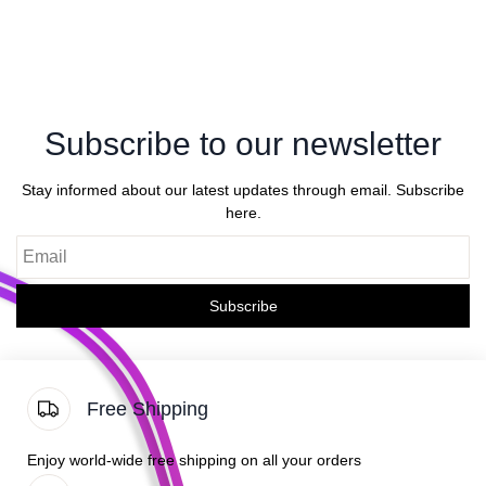
Subscribe to our newsletter
Stay informed about our latest updates through email. Subscribe
here.
Email
Subscribe
Free Shipping
Enjoy world-wide free shipping on all your orders