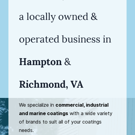
a
locally owned &
operated business in
Hampton
&
Richmond, VA
We specialize in
commercial, industrial
and marine coatings
with a wide variety
of brands to suit all of your coatings
needs.