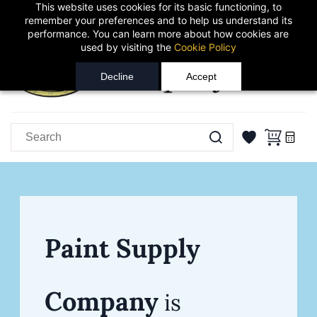
This website uses cookies for its basic functioning, to
Skip to
Sign In
Sign Up
remember your preferences and to help us understand its
main
performance. You can learn more about how cookies are
content
used by visiting the
Cookie Policy
Decline
Accept
Paint Supply
Company
is