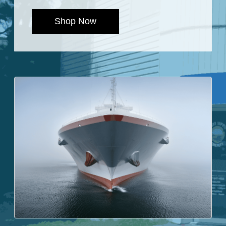
Shop Now