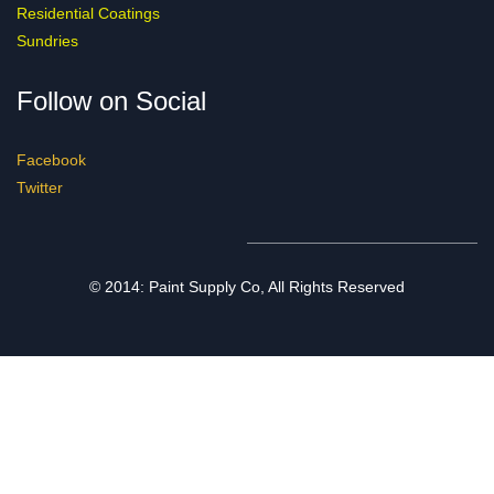
Residential Coatings
Sundries
Follow on Social
Facebook
Twitter
© 2014: Paint Supply Co, All Rights Reserved