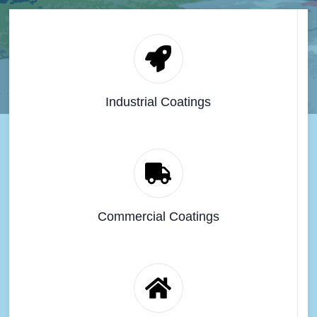
Industrial Coatings
Commercial Coatings