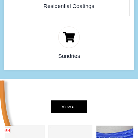
Residential Coatings
Sundries
View all
Sale