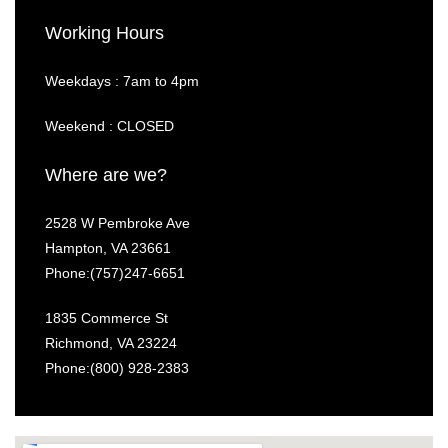
Working Hours
Weekdays : 7am to 4pm
Weekend : CLOSED
Where are we?
2528 W Pembroke Ave
Hampton, VA 23661
Phone:(757)247-6651
1835 Commerce St
Richmond, VA 23224
Phone:
(800) 928-2383